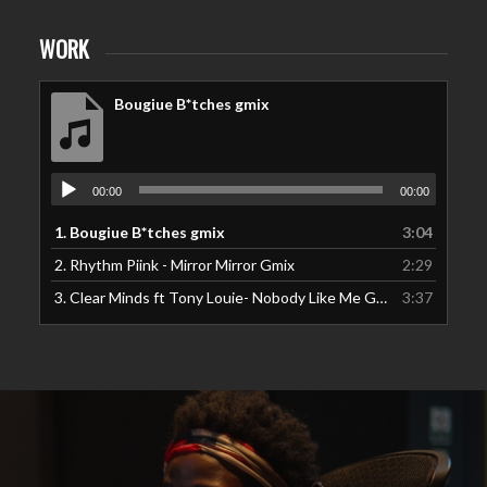
WORK
Bougiue B*tches gmix
00:00
00:00
1.
Bougiue B*tches gmix
3:04
2.
Rhythm Piink - Mirror Mirror Gmix
2:29
3.
Clear Minds ft Tony Louie- Nobody Like Me Gmix
3:37