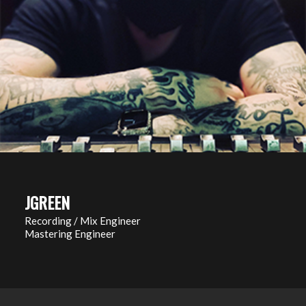
JGREEN
Recording / Mix Engineer
Mastering Engineer