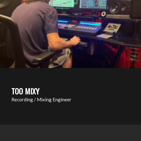
TOO MIXY
Recording / Mixing Engineer