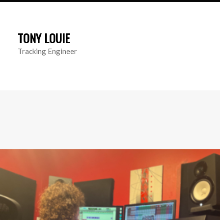
TONY LOUIE
Tracking Engineer