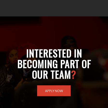
INTERESTED IN
BECOMING PART OF
OUR TEAM
?
APPLY NOW