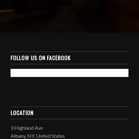
FOLLOW US ON FACEBOOK
LOCATION
3 Highland Ave
Albany, NY, United States