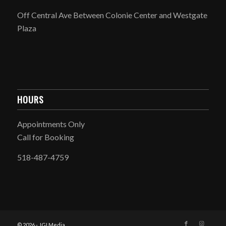
Off Central Ave Between Colonie Center and Westgate
Plaza
HOURS
Appointments Only
Call for Booking
518-487-4759
© 2026 - JGI Media