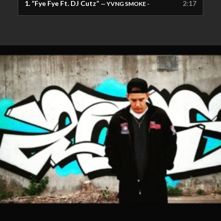
1.
“Fye Fye Ft. DJ Cutz”
2:17
— YVNG SMOKE -