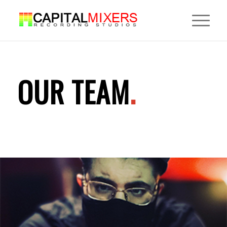
OUR TEAM
.