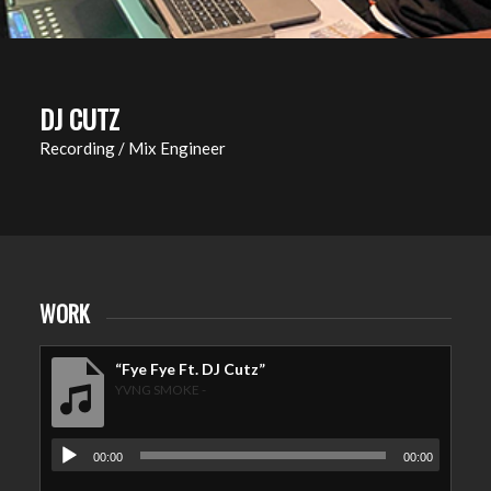
DJ CUTZ
Recording / Mix Engineer
WORK
“Fye Fye Ft. DJ Cutz”
YVNG SMOKE -
00:00
00:00