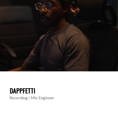
DAPPFETTI
Recording / Mix Engineer